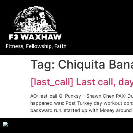
Fitness, Fellowship, Faith
Tag:
Chiquita Ba
[last_call] Last call, d
AO: last_call Q: Punxsy – Shawn Chen PAX: 
happened was: Post Turkey day workout cons
backward run. started up with Mosey around 