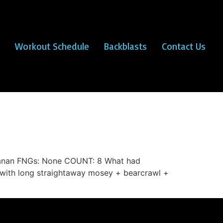
Workout Schedule
Backblasts
Contact Us
ananan FNGs: None COUNT: 8 What had
with long straightaway mosey + bearcrawl +