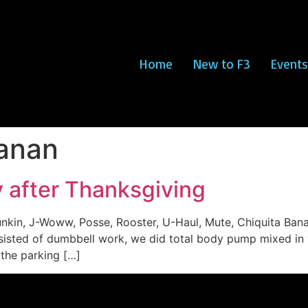
Home
New to F3
Events
nanan
ay after Thanksgiving
Dunkin, J-Woww, Posse, Rooster, U-Haul, Mute, Chiquita B
isted of dumbbell work, we did total body pump mixed in 
the parking […]