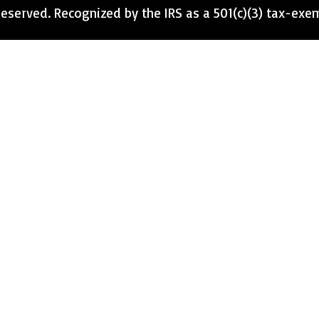
eserved. Recognized by the IRS as a 501(c)(3) tax-exe