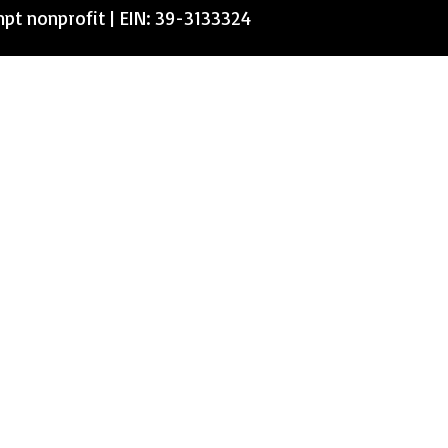
mpt nonprofit | EIN: 39-3133324