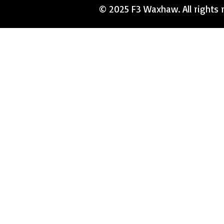
© 2025 F3 Waxhaw. All rights r