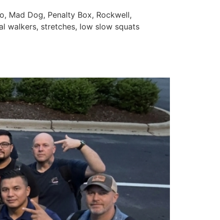
o, Mad Dog, Penalty Box, Rockwell,
 walkers, stretches, low slow squats