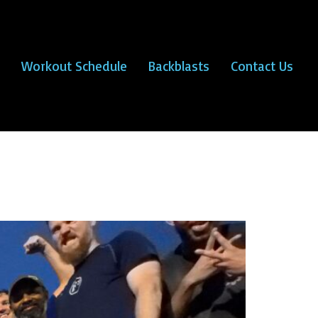
Workout Schedule
Backblasts
Contact Us