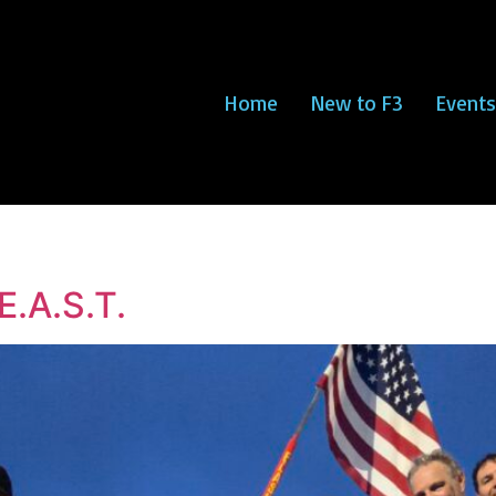
Home
New to F3
Events
E.A.S.T.