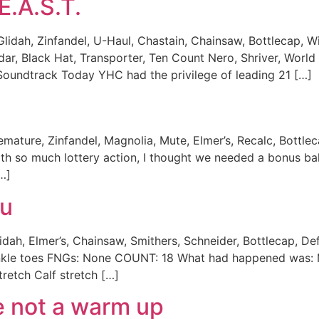
E.A.S.T.
, Glidah, Zinfandel, U-Haul, Chastain, Chainsaw, Bottlecap, 
adar, Black Hat, Transporter, Ten Count Nero, Shriver, W
Soundtrack Today YHC had the privilege of leading 21 […]
mature, Zinfandel, Magnolia, Mute, Elmer’s, Recalc, Bottle
so much lottery action, I thought we needed a bonus ball
…]
tu
idah, Elmer’s, Chainsaw, Smithers, Schneider, Bottlecap, De
winkle toes FNGs: None COUNT: 18 What had happened was: M
retch Calf stretch […]
e not a warm up