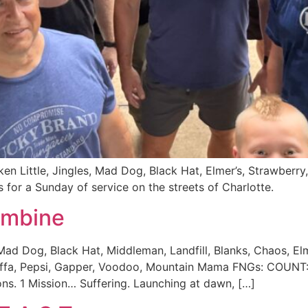
cken Little, Jingles, Mad Dog, Black Hat, Elmer’s, Strawb
for a Sunday of service on the streets of Charlotte.
ombine
ad Dog, Black Hat, Middleman, Landfill, Blanks, Chaos, Elme
Hoffa, Pepsi, Gapper, Voodoo, Mountain Mama FNGs: COUNT
ns. 1 Mission… Suffering. Launching at dawn, […]