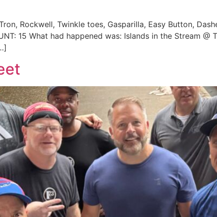
 Tron, Rockwell, Twinkle toes, Gasparilla, Easy Button, Dash
OUNT: 15 What had happened was: Islands in the Stream @
…]
eet