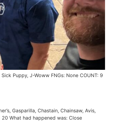
erry, Sick Puppy, J-Woww FNGs: None COUNT: 9
r’s, Gasparilla, Chastain, Chainsaw, Avis,
: 20 What had happened was: Close