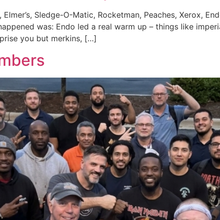
 Elmer’s, Sledge-O-Matic, Rocketman, Peaches, Xerox, End
pened was: Endo led a real warm up – things like imperial
rprise you but merkins, […]
umbers