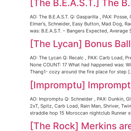
[The B.E.A.S.T.] The B.
AO: The B.E.A.S.T. Q: Gasparilla , PAX: Posse
Elmer’s, Schneider, Easy Button, Mad Dog, R
was: B.E.A.S.T. – Bangers Expected, Average 
[The Lycan] Bonus Ball
AO: The Lycan Q: Recalc , PAX: Carb Load, Pre
None COUNT: 17 What had happened was: With 
Thang1- cozy around the fire place for step [
[Impromptu] Impromp
AO: Impromptu Q: Schneider , PAX: Dunkin, Gl
2xT, Spitz, Carb Load, Rain Man, Shriver, T
straddle hop 15 Moroccan nightclub Runner st
[The Rock] Merkins ar