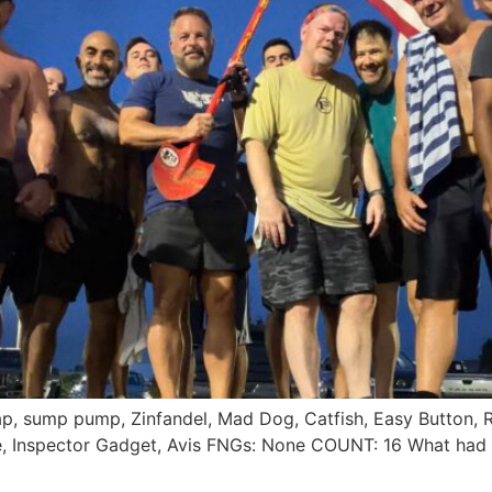
ecap, sump pump, Zinfandel, Mad Dog, Catfish, Easy Button,
ure, Inspector Gadget, Avis FNGs: None COUNT: 16 What ha