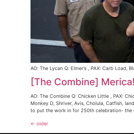
AO: The Lycan Q: Elmer’s , PAX: Carb Load, 
[The Combine] Merica!
AO: The Combine Q: Chicken Little , PAX: Chi
Monkey D, Shriver, Avis, Cholula, Catfish, l
to put the work in for 250th celebration- the
←
older