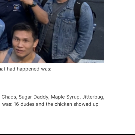
What had happened was:
, Chaos, Sugar Daddy, Maple Syrup, Jitterbug,
ned was: 16 dudes and the chicken showed up