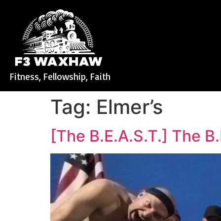
Fitness, Fellowship, Faith
Tag:
Elmer’s
[The B.E.A.S.T.] The B.