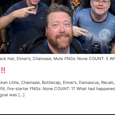
Black Hat, Elmer’s, Chainsaw, Mute FNGs: None COUNT: 5 
!!
cken Little, Chainsaw, Bottlecap, Elmer’s, Damascus, Recalc
andfill, fire-starter FNGs: None COUNT: 17 What had happe
 goal was […]