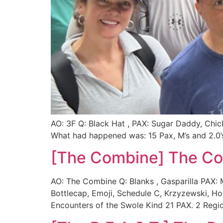
AO: 3F Q: Black Hat , PAX: Sugar Daddy, Chi
What had happened was: 15 Pax, M’s and 2.0’s 
[The Combine] The C
AO: The Combine Q: Blanks , Gasparilla PAX: M
Bottlecap, Emoji, Schedule C, Krzyzewski, 
Encounters of the Swole Kind 21 PAX. 2 Regio