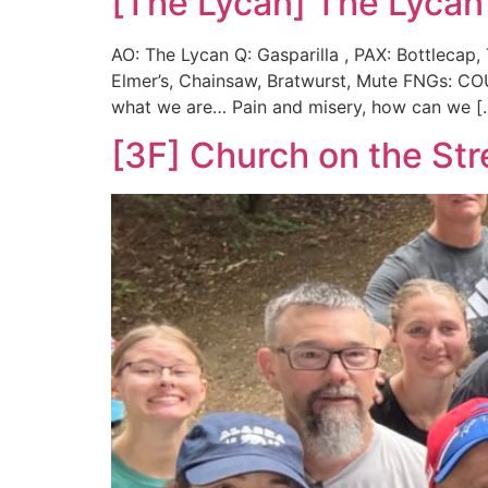
[The Lycan] The Lycan
AO: The Lycan Q: Gasparilla , PAX: Bottlecap,
Elmer’s, Chainsaw, Bratwurst, Mute FNGs: C
what we are… Pain and misery, how can we [
[3F] Church on the Str