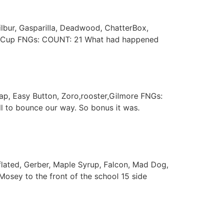
Wilbur, Gasparilla, Deadwood, ChatterBox,
orld Cup FNGs: COUNT: 21 What had happened
cap, Easy Button, Zoro,rooster,Gilmore FNGs:
 to bounce our way. So bonus it was.
flated, Gerber, Maple Syrup, Falcon, Mad Dog,
osey to the front of the school 15 side