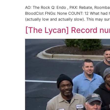
AO: The Rock Q: Endo , PAX: Rebate, Roomba,
BloodClot FNGs: None COUNT: 12 What had hap
(actually low and actually slow). This may su
[The Lycan] Record n