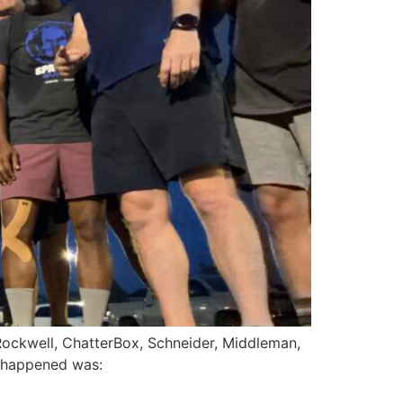
 Rockwell, ChatterBox, Schneider, Middleman,
d happened was: