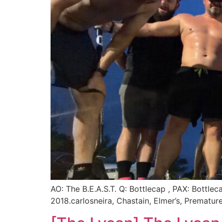
AO: The B.E.A.S.T. Q: Bottlecap , PAX: Bottl
2018.carlosneira, Chastain, Elmer’s, Premat