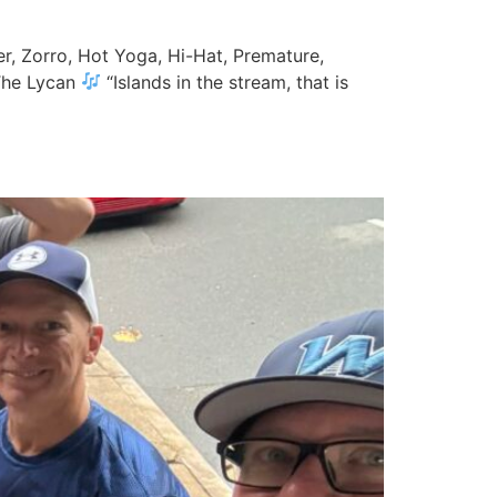
er, Zorro, Hot Yoga, Hi-Hat, Premature,
 The Lycan
“Islands in the stream, that is