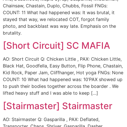
Chainsaw, Chastain, Duplo, Chubbs, Fossil FNGs:
COUNT: 11 What had happened was: It was brutal, it
stayed that way, we relocated COT, forgot family
photo, and backblast was way late. Emphasis on the
brutality.
[Short Circuit] SC MAFIA
AO: Short Circuit Q: Chicken Little , PAX: Chicken Little,
Black Hat, Goodfella, Easy Button, Flip Phone, Chastain,
Kid Rock, Paper Jam, Cliffhanger, Hot yoga FNGs: None
COUNT: 10 What had happened was: 10’PAX showed up
to push their bodies together across the boarder . We
lifted heavy stuff and I was able to keep […]
[Stairmaster] Stairmaster
AO: Stairmaster Q: Gasparilla , PAX: Deflated,
Transporter, Chaos, Shriver, Gasparilla, Dasher,