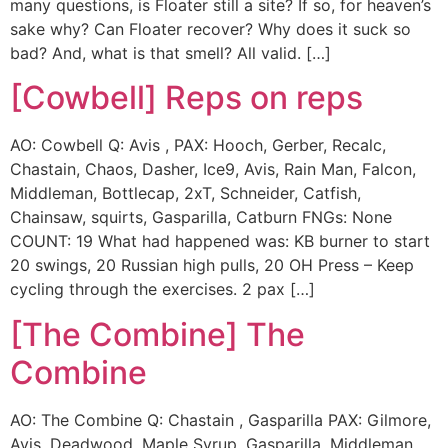
many questions, is Floater still a site? If so, for heaven’s
sake why? Can Floater recover? Why does it suck so
bad? And, what is that smell? All valid. […]
[Cowbell] Reps on reps
AO: Cowbell Q: Avis , PAX: Hooch, Gerber, Recalc,
Chastain, Chaos, Dasher, Ice9, Avis, Rain Man, Falcon,
Middleman, Bottlecap, 2xT, Schneider, Catfish,
Chainsaw, squirts, Gasparilla, Catburn FNGs: None
COUNT: 19 What had happened was: KB burner to start
20 swings, 20 Russian high pulls, 20 OH Press – Keep
cycling through the exercises. 2 pax […]
[The Combine] The
Combine
AO: The Combine Q: Chastain , Gasparilla PAX: Gilmore,
Avis, Deadwood, Maple Syrup, Gasparilla, Middleman,