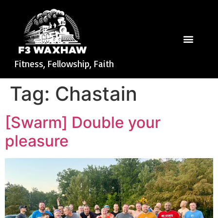
Fitness, Fellowship, Faith
Tag:
Chastain
[Swarm] Double your
pleasure