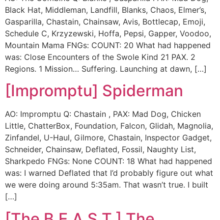
Black Hat, Middleman, Landfill, Blanks, Chaos, Elmer’s,
Gasparilla, Chastain, Chainsaw, Avis, Bottlecap, Emoji,
Schedule C, Krzyzewski, Hoffa, Pepsi, Gapper, Voodoo,
Mountain Mama FNGs: COUNT: 20 What had happened
was: Close Encounters of the Swole Kind 21 PAX. 2
Regions. 1 Mission… Suffering. Launching at dawn, […]
[Impromptu] Spiderman
AO: Impromptu Q: Chastain , PAX: Mad Dog, Chicken
Little, ChatterBox, Foundation, Falcon, Glidah, Magnolia,
Zinfandel, U-Haul, Gilmore, Chastain, Inspector Gadget,
Schneider, Chainsaw, Deflated, Fossil, Naughty List,
Sharkpedo FNGs: None COUNT: 18 What had happened
was: I warned Deflated that I’d probably figure out what
we were doing around 5:35am. That wasn’t true. I built
[…]
[The B.E.A.S.T.] The