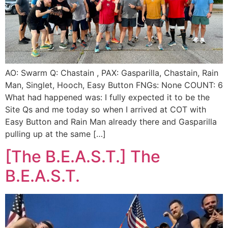
AO: Swarm Q: Chastain , PAX: Gasparilla, Chastain, Rain
Man, Singlet, Hooch, Easy Button FNGs: None COUNT: 6
What had happened was: I fully expected it to be the
Site Qs and me today so when I arrived at COT with
Easy Button and Rain Man already there and Gasparilla
pulling up at the same […]
[The B.E.A.S.T.] The
B.E.A.S.T.