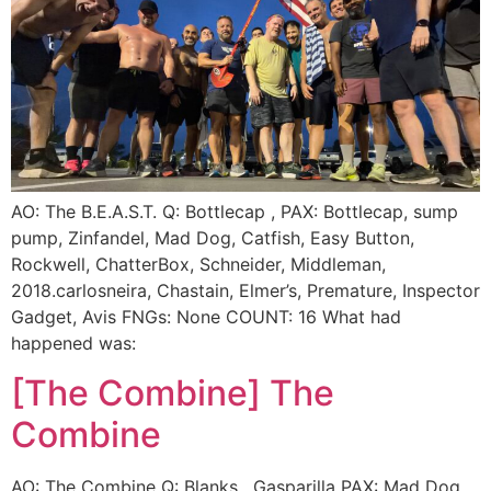
AO: The B.E.A.S.T. Q: Bottlecap , PAX: Bottlecap, sump
pump, Zinfandel, Mad Dog, Catfish, Easy Button,
Rockwell, ChatterBox, Schneider, Middleman,
2018.carlosneira, Chastain, Elmer’s, Premature, Inspector
Gadget, Avis FNGs: None COUNT: 16 What had
happened was:
[The Combine] The
Combine
AO: The Combine Q: Blanks , Gasparilla PAX: Mad Dog,