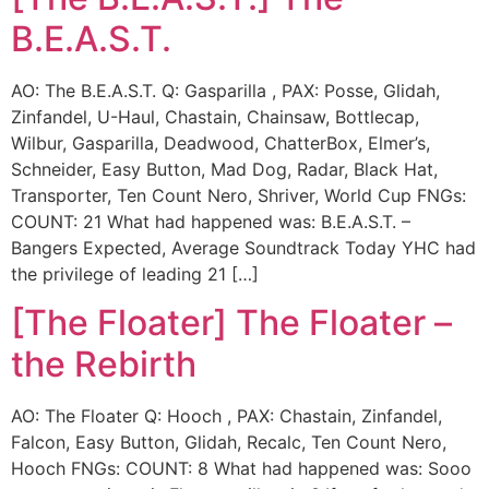
B.E.A.S.T.
AO: The B.E.A.S.T. Q: Gasparilla , PAX: Posse, Glidah,
Zinfandel, U-Haul, Chastain, Chainsaw, Bottlecap,
Wilbur, Gasparilla, Deadwood, ChatterBox, Elmer’s,
Schneider, Easy Button, Mad Dog, Radar, Black Hat,
Transporter, Ten Count Nero, Shriver, World Cup FNGs:
COUNT: 21 What had happened was: B.E.A.S.T. –
Bangers Expected, Average Soundtrack Today YHC had
the privilege of leading 21 […]
[The Floater] The Floater –
the Rebirth
AO: The Floater Q: Hooch , PAX: Chastain, Zinfandel,
Falcon, Easy Button, Glidah, Recalc, Ten Count Nero,
Hooch FNGs: COUNT: 8 What had happened was: Sooo