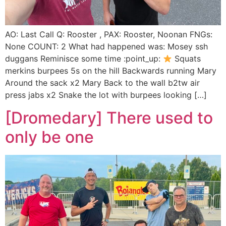
AO: Last Call Q: Rooster , PAX: Rooster, Noonan FNGs:
None COUNT: 2 What had happened was: Mosey ssh
duggans Reminisce some time :point_up:
Squats
merkins burpees 5s on the hill Backwards running Mary
Around the sack x2 Mary Back to the wall b2tw air
press jabs x2 Snake the lot with burpees looking […]
[Dromedary] There used to
only be one