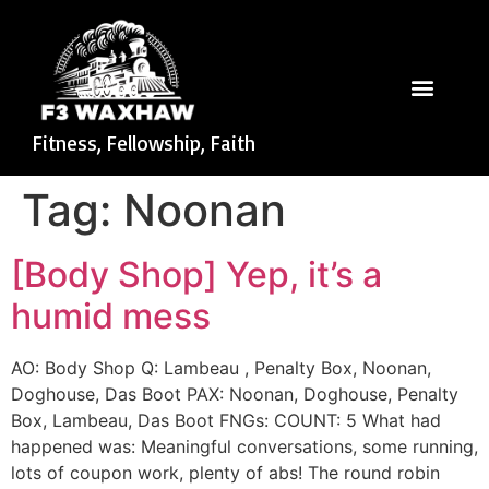
Fitness, Fellowship, Faith
Tag:
Noonan
[Body Shop] Yep, it’s a
humid mess
AO: Body Shop Q: Lambeau , Penalty Box, Noonan,
Doghouse, Das Boot PAX: Noonan, Doghouse, Penalty
Box, Lambeau, Das Boot FNGs: COUNT: 5 What had
happened was: Meaningful conversations, some running,
lots of coupon work, plenty of abs! The round robin