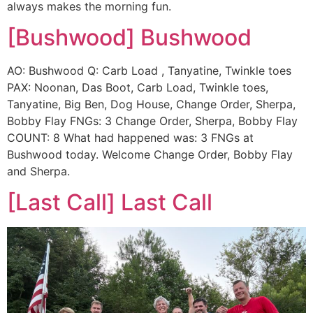
always makes the morning fun.
[Bushwood] Bushwood
AO: Bushwood Q: Carb Load , Tanyatine, Twinkle toes
PAX: Noonan, Das Boot, Carb Load, Twinkle toes,
Tanyatine, Big Ben, Dog House, Change Order, Sherpa,
Bobby Flay FNGs: 3 Change Order, Sherpa, Bobby Flay
COUNT: 8 What had happened was: 3 FNGs at
Bushwood today. Welcome Change Order, Bobby Flay
and Sherpa.
[Last Call] Last Call