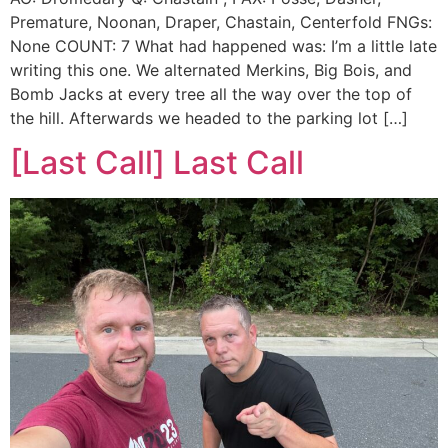
Premature, Noonan, Draper, Chastain, Centerfold FNGs:
None COUNT: 7 What had happened was: I’m a little late
writing this one. We alternated Merkins, Big Bois, and
Bomb Jacks at every tree all the way over the top of
the hill. Afterwards we headed to the parking lot […]
[Last Call] Last Call