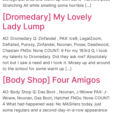
Stretching All while smelling some horrible […]
[Dromedary] My Lovely
Lady Lump
AO: Dromedary Q: Zinfandel , PAX: Ice9, LegalZoom,
Deflated, Punxsy, Zinfandel, Noonan, Posse, Deadwood,
Chastain FNGs: None COUNT: 9 For my 183rd Q, I took
my talents to Dromedary. Did they ask me? Absolutely
not but I saw a need and I took it. Mosey up and around
to the school for some warm up […]
[Body Shop] Four Amigos
AO: Body Shop Q: Das Boot , Noonan, J-Woww PAX: J-
Woww, Noonan, Das Boot, Hatchet FNGs: None COUNT:
4 What had happened was: No MASHers today, just
some regulars and a second-day-in-a-row appearance