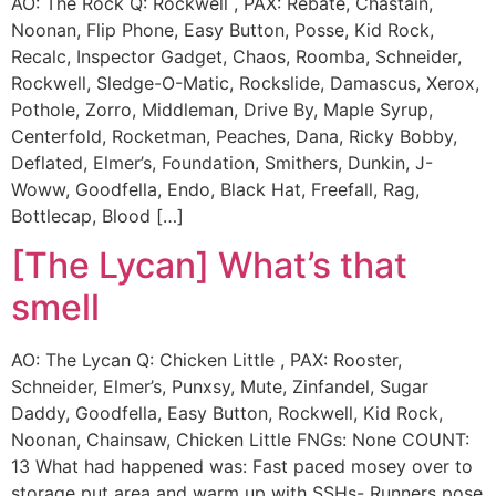
AO: The Rock Q: Rockwell , PAX: Rebate, Chastain,
Noonan, Flip Phone, Easy Button, Posse, Kid Rock,
Recalc, Inspector Gadget, Chaos, Roomba, Schneider,
Rockwell, Sledge-O-Matic, Rockslide, Damascus, Xerox,
Pothole, Zorro, Middleman, Drive By, Maple Syrup,
Centerfold, Rocketman, Peaches, Dana, Ricky Bobby,
Deflated, Elmer’s, Foundation, Smithers, Dunkin, J-
Woww, Goodfella, Endo, Black Hat, Freefall, Rag,
Bottlecap, Blood […]
[The Lycan] What’s that
smell
AO: The Lycan Q: Chicken Little , PAX: Rooster,
Schneider, Elmer’s, Punxsy, Mute, Zinfandel, Sugar
Daddy, Goodfella, Easy Button, Rockwell, Kid Rock,
Noonan, Chainsaw, Chicken Little FNGs: None COUNT:
13 What had happened was: Fast paced mosey over to
storage put area and warm up with SSHs- Runners pose