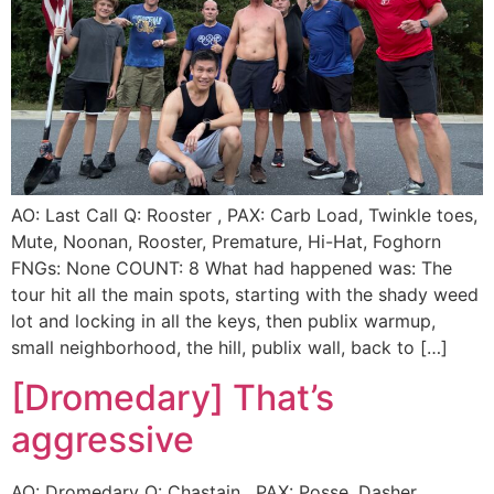
AO: Last Call Q: Rooster , PAX: Carb Load, Twinkle toes,
Mute, Noonan, Rooster, Premature, Hi-Hat, Foghorn
FNGs: None COUNT: 8 What had happened was: The
tour hit all the main spots, starting with the shady weed
lot and locking in all the keys, then publix warmup,
small neighborhood, the hill, publix wall, back to […]
[Dromedary] That’s
aggressive
AO: Dromedary Q: Chastain , PAX: Posse, Dasher,