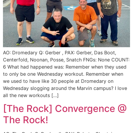
AO: Dromedary Q: Gerber , PAX: Gerber, Das Boot,
Centerfold, Noonan, Posse, Snatch FNGs: None COUNT:
6 What had happened was: Remember when they used
to only be one Wednesday workout. Remember when
we used to have like 30 people at Dromedary on
Wednesday slogging around the Marvin campus? I love
all the new workouts […]
[The Rock] Convergence @
The Rock!