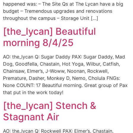
happened was: – The Site Qs at The Lycan have a big
budget – Tremendous upgrades and renovations
throughout the campus – Storage Unit […]
[the_lycan] Beautiful
morning 8/4/25
AO: the_lycan Q: Sugar Daddy PAX: Sugar Daddy, Mad
Dog, Goodfella, Chastain, Hot Yoga, Wilbur, Catfish,
Chainsaw, Elmer’s, J-Woww, Noonan, Rockwell,
Premature, Dasher, Monkey D, Nemo, Cholula FNGs:
None COUNT: 17 Beautiful morning. Great group of Pax
that put in the work today!
[the_lycan] Stench &
Stagnant Air
AO: the_lycan Q: Rockwell PAX: Elmer’s, Chastain,