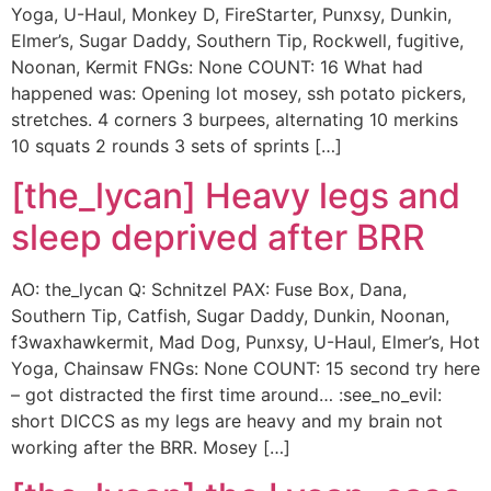
Yoga, U-Haul, Monkey D, FireStarter, Punxsy, Dunkin,
Elmer’s, Sugar Daddy, Southern Tip, Rockwell, fugitive,
Noonan, Kermit FNGs: None COUNT: 16 What had
happened was: Opening lot mosey, ssh potato pickers,
stretches. 4 corners 3 burpees, alternating 10 merkins
10 squats 2 rounds 3 sets of sprints […]
[the_lycan] Heavy legs and
sleep deprived after BRR
AO: the_lycan Q: Schnitzel PAX: Fuse Box, Dana,
Southern Tip, Catfish, Sugar Daddy, Dunkin, Noonan,
f3waxhawkermit, Mad Dog, Punxsy, U-Haul, Elmer’s, Hot
Yoga, Chainsaw FNGs: None COUNT: 15 second try here
– got distracted the first time around… :see_no_evil:
short DICCS as my legs are heavy and my brain not
working after the BRR. Mosey […]