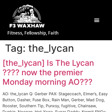
Fitness, Fellowship, Faith
Tag:
the_lycan
[the_lycan] Is The Lycan
???? now the premier
Monday morning AO???
AO: the_lycan Q: Gerber PAX: Stagecoach, Elmer’s, Easy
Button, Dasher, Fuse Box, Rain Man, Gerber, Mad Dog,
Rooster, Southern Tip, Punxsy, fugitive, Chainsaw,
Dunkin, Noonan, Hot Yoga, Sugar Daddy, Kermit FNGs: