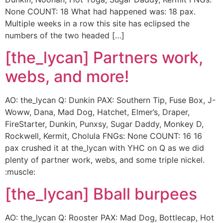
None COUNT: 18 What had happened was: 18 pax.
Multiple weeks in a row this site has eclipsed the
numbers of the two headed […]
[the_lycan] Partners work,
webs, and more!
AO: the_lycan Q: Dunkin PAX: Southern Tip, Fuse Box, J-
Woww, Dana, Mad Dog, Hatchet, Elmer’s, Draper,
FireStarter, Dunkin, Punxsy, Sugar Daddy, Monkey D,
Rockwell, Kermit, Cholula FNGs: None COUNT: 16 16
pax crushed it at the_lycan with YHC on Q as we did
plenty of partner work, webs, and some triple nickel.
:muscle:
[the_lycan] Bball burpees
AO: the_lycan Q: Rooster PAX: Mad Dog, Bottlecap, Hot