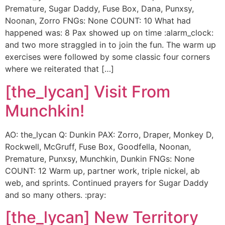
Premature, Sugar Daddy, Fuse Box, Dana, Punxsy,
Noonan, Zorro FNGs: None COUNT: 10 What had
happened was: 8 Pax showed up on time :alarm_clock:
and two more straggled in to join the fun. The warm up
exercises were followed by some classic four corners
where we reiterated that […]
[the_lycan] Visit From
Munchkin!
AO: the_lycan Q: Dunkin PAX: Zorro, Draper, Monkey D,
Rockwell, McGruff, Fuse Box, Goodfella, Noonan,
Premature, Punxsy, Munchkin, Dunkin FNGs: None
COUNT: 12 Warm up, partner work, triple nickel, ab
web, and sprints. Continued prayers for Sugar Daddy
and so many others. :pray:
[the_lycan] New Territory