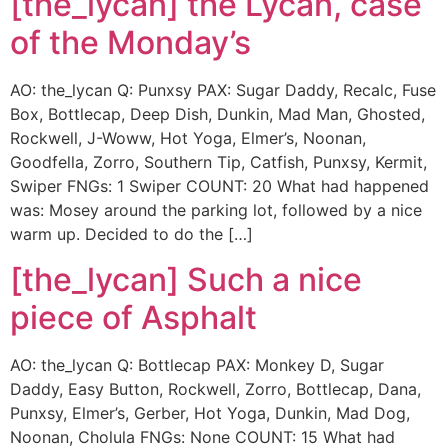
[the_lycan] the Lycan, case
of the Monday’s
AO: the_lycan Q: Punxsy PAX: Sugar Daddy, Recalc, Fuse
Box, Bottlecap, Deep Dish, Dunkin, Mad Man, Ghosted,
Rockwell, J-Woww, Hot Yoga, Elmer’s, Noonan,
Goodfella, Zorro, Southern Tip, Catfish, Punxsy, Kermit,
Swiper FNGs: 1 Swiper COUNT: 20 What had happened
was: Mosey around the parking lot, followed by a nice
warm up. Decided to do the […]
[the_lycan] Such a nice
piece of Asphalt
AO: the_lycan Q: Bottlecap PAX: Monkey D, Sugar
Daddy, Easy Button, Rockwell, Zorro, Bottlecap, Dana,
Punxsy, Elmer’s, Gerber, Hot Yoga, Dunkin, Mad Dog,
Noonan, Cholula FNGs: None COUNT: 15 What had