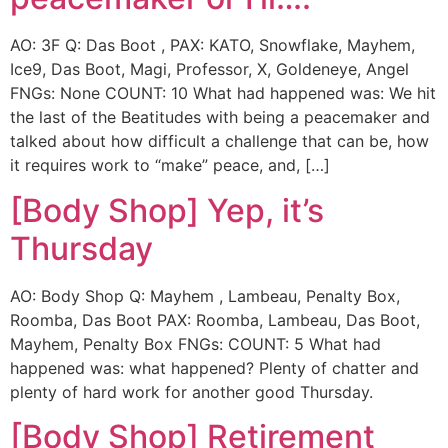
AO: 3F Q: Das Boot , PAX: KATO, Snowflake, Mayhem,
Ice9, Das Boot, Magi, Professor, X, Goldeneye, Angel
FNGs: None COUNT: 10 What had happened was: We hit
the last of the Beatitudes with being a peacemaker and
talked about how difficult a challenge that can be, how
it requires work to “make” peace, and, […]
[Body Shop] Yep, it’s
Thursday
AO: Body Shop Q: Mayhem , Lambeau, Penalty Box,
Roomba, Das Boot PAX: Roomba, Lambeau, Das Boot,
Mayhem, Penalty Box FNGs: COUNT: 5 What had
happened was: what happened? Plenty of chatter and
plenty of hard work for another good Thursday.
[Body Shop] Retirement