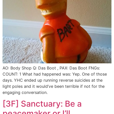
AO: Body Shop Q: Das Boot , PAX: Das Boot FNGs:
COUNT: 1 What had happened was: Yep. One of those
days. YHC ended up running reverse suicides at the
light poles and it would’ve been terrible if not for the
engaging conversation.
[3F] Sanctuary: Be a
peacemaker or I’ll….