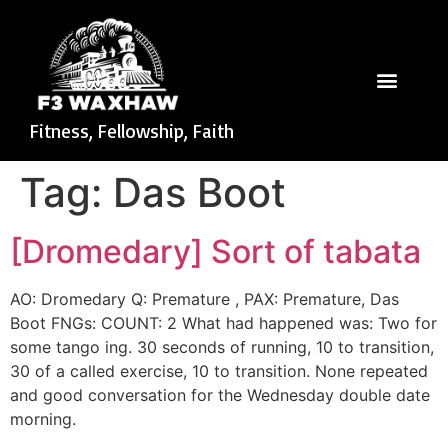
Fitness, Fellowship, Faith
Tag:
Das Boot
[Dromedary] Sort of tabata
AO: Dromedary Q: Premature , PAX: Premature, Das
Boot FNGs: COUNT: 2 What had happened was: Two for
some tango ing. 30 seconds of running, 10 to transition,
30 of a called exercise, 10 to transition. None repeated
and good conversation for the Wednesday double date
morning.