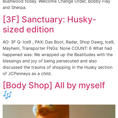
Bushwood today. Welcome Change Order, Bobby Flay
and Sherpa.
[3F] Sanctuary: Husky-
sized edition
AO: 3F Q: Ice9 , PAX: Das Boot, Radar, Shop Dawg, Ice9,
Mayhem, Transporter FNGs: None COUNT: 6 What had
happened was: We wrapped up the Beatitudes with the
blessings and joy of being persecuted and also
discussed the trauma of shopping in the Husky section
of JCPenneys as a child.
[Body Shop] All by myself