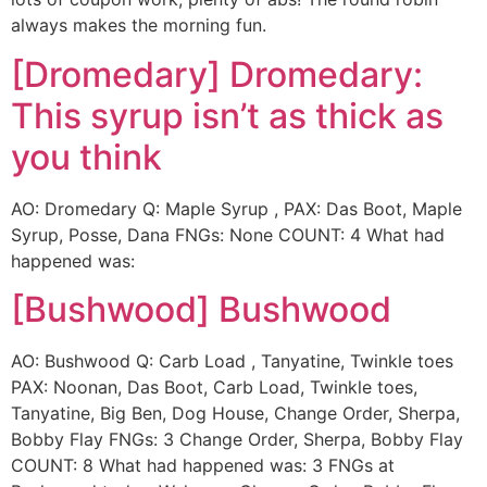
always makes the morning fun.
[Dromedary] Dromedary:
This syrup isn’t as thick as
you think
AO: Dromedary Q: Maple Syrup , PAX: Das Boot, Maple
Syrup, Posse, Dana FNGs: None COUNT: 4 What had
happened was:
[Bushwood] Bushwood
AO: Bushwood Q: Carb Load , Tanyatine, Twinkle toes
PAX: Noonan, Das Boot, Carb Load, Twinkle toes,
Tanyatine, Big Ben, Dog House, Change Order, Sherpa,
Bobby Flay FNGs: 3 Change Order, Sherpa, Bobby Flay
COUNT: 8 What had happened was: 3 FNGs at