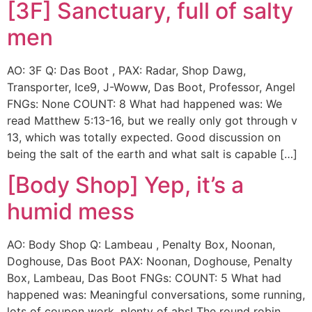
[3F] Sanctuary, full of salty
men
AO: 3F Q: Das Boot , PAX: Radar, Shop Dawg,
Transporter, Ice9, J-Woww, Das Boot, Professor, Angel
FNGs: None COUNT: 8 What had happened was: We
read Matthew 5:13-16, but we really only got through v
13, which was totally expected. Good discussion on
being the salt of the earth and what salt is capable […]
[Body Shop] Yep, it’s a
humid mess
AO: Body Shop Q: Lambeau , Penalty Box, Noonan,
Doghouse, Das Boot PAX: Noonan, Doghouse, Penalty
Box, Lambeau, Das Boot FNGs: COUNT: 5 What had
happened was: Meaningful conversations, some running,
lots of coupon work, plenty of abs! The round robin