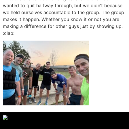
wanted to quit halfway through, but we didn’t because
we held ourselves accountable to the group. The group
makes it happen. Whether you know it or not you are
making a difference for other guys just by showing up.
:clap: