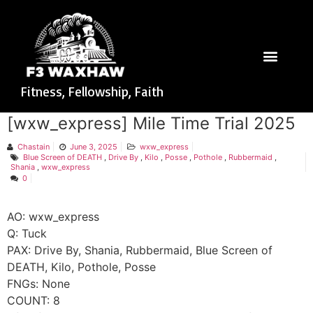
Fitness, Fellowship, Faith
[wxw_express] Mile Time Trial 2025
Chastain
June 3, 2025
wxw_express
Blue Screen of DEATH
,
Drive By
,
Kilo
,
Posse
,
Pothole
,
Rubbermaid
,
Shania
,
wxw_express
0
AO: wxw_express
Q: Tuck
PAX: Drive By, Shania, Rubbermaid, Blue Screen of
DEATH, Kilo, Pothole, Posse
FNGs: None
COUNT: 8