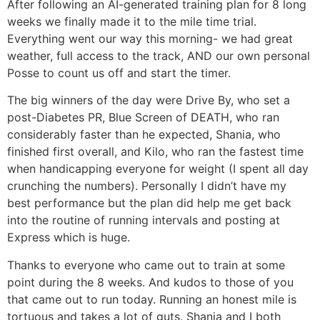
After following an AI-generated training plan for 8 long
weeks we finally made it to the mile time trial.
Everything went our way this morning- we had great
weather, full access to the track, AND our own personal
Posse to count us off and start the timer.
The big winners of the day were Drive By, who set a
post-Diabetes PR, Blue Screen of DEATH, who ran
considerably faster than he expected, Shania, who
finished first overall, and Kilo, who ran the fastest time
when handicapping everyone for weight (I spent all day
crunching the numbers). Personally I didn’t have my
best performance but the plan did help me get back
into the routine of running intervals and posting at
Express which is huge.
Thanks to everyone who came out to train at some
point during the 8 weeks. And kudos to those of you
that came out to run today. Running an honest mile is
tortuous and takes a lot of guts. Shania and I both