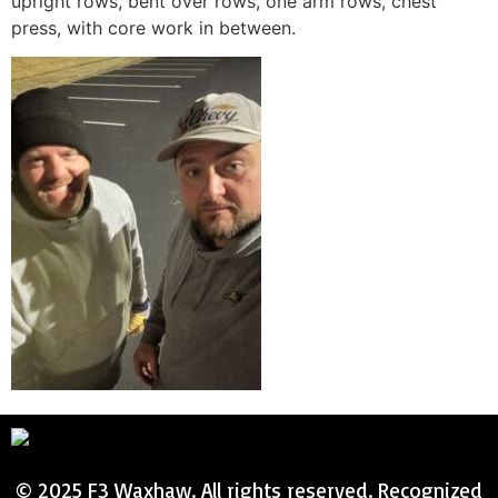
upright rows, bent over rows, one arm rows, chest
press, with core work in between.
© 2025 F3 Waxhaw. All rights reserved. Recognized