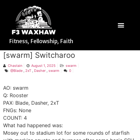
Fitness, Fellowship, Faith
[swarm] Switcharoo
Chastain
August 1, 2025
swarm
@Blade
,
2xT
,
Dasher
,
swarm
0
AO: swarm
Q: Rooster
PAX: Blade, Dasher, 2xT
FNGs: None
COUNT: 4
What had happened was:
Mosey out to stadium lot for some rounds of starfish