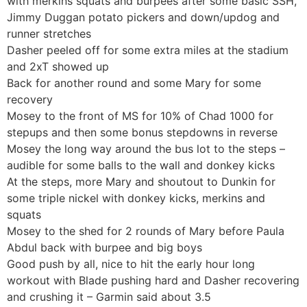
with merkins squats and burpees after some basic SSH,
Jimmy Duggan potato pickers and down/updog and
runner stretches
Dasher peeled off for some extra miles at the stadium
and 2xT showed up
Back for another round and some Mary for some
recovery
Mosey to the front of MS for 10% of Chad 1000 for
stepups and then some bonus stepdowns in reverse
Mosey the long way around the bus lot to the steps –
audible for some balls to the wall and donkey kicks
At the steps, more Mary and shoutout to Dunkin for
some triple nickel with donkey kicks, merkins and
squats
Mosey to the shed for 2 rounds of Mary before Paula
Abdul back with burpee and big boys
Good push by all, nice to hit the early hour long
workout with Blade pushing hard and Dasher recovering
and crushing it – Garmin said about 3.5