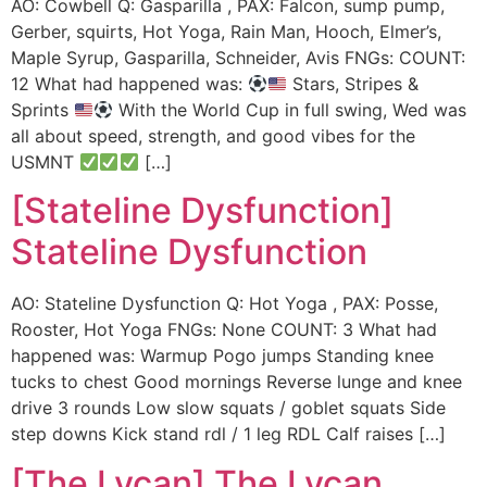
AO: Cowbell Q: Gasparilla , PAX: Falcon, sump pump,
Gerber, squirts, Hot Yoga, Rain Man, Hooch, Elmer’s,
Maple Syrup, Gasparilla, Schneider, Avis FNGs: COUNT:
12 What had happened was:
Stars, Stripes &
Sprints
With the World Cup in full swing, Wed was
all about speed, strength, and good vibes for the
USMNT
[…]
[Stateline Dysfunction]
Stateline Dysfunction
AO: Stateline Dysfunction Q: Hot Yoga , PAX: Posse,
Rooster, Hot Yoga FNGs: None COUNT: 3 What had
happened was: Warmup Pogo jumps Standing knee
tucks to chest Good mornings Reverse lunge and knee
drive 3 rounds Low slow squats / goblet squats Side
step downs Kick stand rdl / 1 leg RDL Calf raises […]
[The Lycan] The Lycan