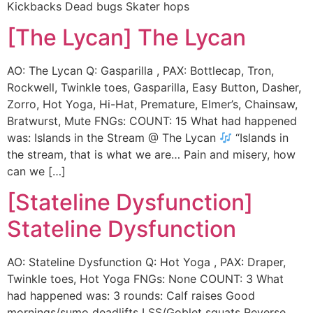
Kickbacks Dead bugs Skater hops
[The Lycan] The Lycan
AO: The Lycan Q: Gasparilla , PAX: Bottlecap, Tron,
Rockwell, Twinkle toes, Gasparilla, Easy Button, Dasher,
Zorro, Hot Yoga, Hi-Hat, Premature, Elmer’s, Chainsaw,
Bratwurst, Mute FNGs: COUNT: 15 What had happened
was: Islands in the Stream @ The Lycan
“Islands in
the stream, that is what we are… Pain and misery, how
can we […]
[Stateline Dysfunction]
Stateline Dysfunction
AO: Stateline Dysfunction Q: Hot Yoga , PAX: Draper,
Twinkle toes, Hot Yoga FNGs: None COUNT: 3 What
had happened was: 3 rounds: Calf raises Good
mornings/sumo deadlifts LSS/Goblet squats Reverse