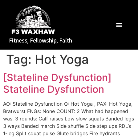
Fitness, Fellowship, Faith
Tag:
Hot Yoga
[Stateline Dysfunction]
Stateline Dysfunction
AO: Stateline Dysfunction Q: Hot Yoga , PAX: Hot Yoga,
Bratwurst FNGs: None COUNT: 2 What had happened
was: 3 rounds: Calf raises Low slow squats Banded legs
3 ways Banded march Side shuffle Side step ups RDL’s
1-leg Split squat pulse Glute bridges Fire hydrants