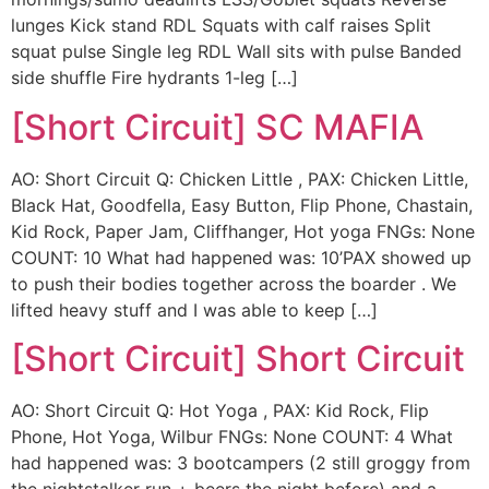
lunges Kick stand RDL Squats with calf raises Split
squat pulse Single leg RDL Wall sits with pulse Banded
side shuffle Fire hydrants 1-leg […]
[Short Circuit] SC MAFIA
AO: Short Circuit Q: Chicken Little , PAX: Chicken Little,
Black Hat, Goodfella, Easy Button, Flip Phone, Chastain,
Kid Rock, Paper Jam, Cliffhanger, Hot yoga FNGs: None
COUNT: 10 What had happened was: 10’PAX showed up
to push their bodies together across the boarder . We
lifted heavy stuff and I was able to keep […]
[Short Circuit] Short Circuit
AO: Short Circuit Q: Hot Yoga , PAX: Kid Rock, Flip
Phone, Hot Yoga, Wilbur FNGs: None COUNT: 4 What
had happened was: 3 bootcampers (2 still groggy from