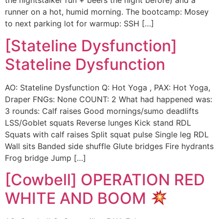
the nightstalker run + beers the night before) and a
runner on a hot, humid morning. The bootcamp: Mosey
to next parking lot for warmup: SSH […]
[Stateline Dysfunction]
Stateline Dysfunction
AO: Stateline Dysfunction Q: Hot Yoga , PAX: Hot Yoga,
Draper FNGs: None COUNT: 2 What had happened was:
3 rounds: Calf raises Good mornings/sumo deadlifts
LSS/Goblet squats Reverse lunges Kick stand RDL
Squats with calf raises Split squat pulse Single leg RDL
Wall sits Banded side shuffle Glute bridges Fire hydrants
Frog bridge Jump […]
[Cowbell] OPERATION RED
WHITE AND BOOM