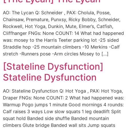
AO: The Lycan Q: Schneider , PAX: Cholula, Posse,
Chainsaw, Premature, Punxsy, Ricky Bobby, Schneider,
Rockwell, Hot Yoga, Dunkin, Mute, Elmer’s, Catfish,
Cliffhanger FNGs: None COUNT: 14 What had happened
was: mosey to the Harris Teeter parking lot -25 sided
Straddle hop -25 mountain climbers -10 Merkins -Calf
stretch -Runners pose -Arm circles Mosey to […]
[Stateline Dysfunction]
Stateline Dysfunction
AO: Stateline Dysfunction Q: Hot Yoga , PAX: Hot Yoga,
Draper FNGs: None COUNT: 2 What had happened was:
Warmup Pogo jumps 1 minute Good mornings 4 rounds:
Calf raises 3 ways Low slow squats 1 leg deadlift Split
squat hold Banded side shuffle Banded mountain
climbers Glute bridge Banded wall sits Jump squats