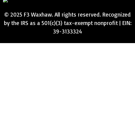
© 2025 F3 Waxhaw. All rights reserved. Recognized
by the IRS as a 501(c)(3) tax-exempt nonprofit | EIN:
39-3133324