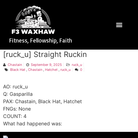
Fitness, Fellowship, Faith
[ruck_u] Straight Ruckin
Chastain
September 9, 2025
ruck_u
Black Hat
,
Chastain
,
Hatchet
,
ruck_u
0
AO: ruck_u
Q: Gasparilla
PAX: Chastain, Black Hat, Hatchet
FNGs: None
COUNT: 4
What had happened was: