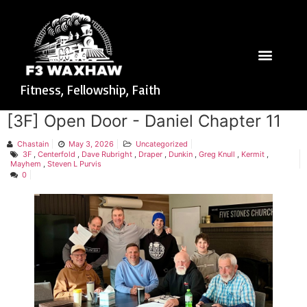
Fitness, Fellowship, Faith
[3F] Open Door - Daniel Chapter 11
Chastain
May 3, 2026
Uncategorized
3F
,
Centerfold
,
Dave Rubright
,
Draper
,
Dunkin
,
Greg Knull
,
Kermit
,
Mayhem
,
Steven L Purvis
0