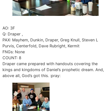
AO: 3F
Q: Draper ,
PAX: Mayhem, Dunkin, Draper, Greg Knull, Steven L
Purvis, Centerfold, Dave Rubright, Kermit
FNGs: None
COUNT: 8
Draper came prepared with handouts covering the
kings and kingdoms of Daniel’s prophetic dream. And,
above all, God’s got this. :pray: