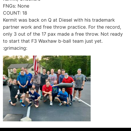
FNGs: None
COUNT: 18
Kermit was back on Q at Diesel with his trademark
partner work and free throw practice. For the record,
only 3 out of the 17 pax made a free throw. Not ready
to start that F3 Waxhaw b-ball team just yet.
:grimacing: