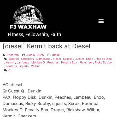
Fitness, Fellowship, Faith
[diesel] Kermit back at Diesel
Chastain
June 6, 2025
diesel
@xerox
,
Checkers
,
Damascus
,
diesel
,
Draper
,
Dunkin
,
Endo
,
Floppy Disk
,
Kermit
,
Lambeau
,
Monkey D
,
Peaches
,
Penalty Box
,
Rickshaw
,
Ricky Bobby
,
Roomba
,
squirts
,
Wilbur
0
AO: diesel
Q: Guest Q , Dunkin
PAX: Floppy Disk, Dunkin, Peaches, Lambeau, Endo,
Damascus, Ricky Bobby, squirts, Xerox, Roomba,
Monkey D, Penalty Box, Draper, Rickshaw, Wilbur,
Kermit, Checkers