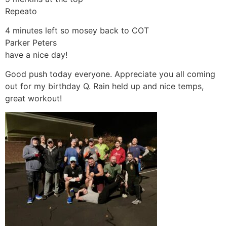
Repeato
4 minutes left so mosey back to COT
Parker Peters
have a nice day!
Good push today everyone. Appreciate you all coming
out for my birthday Q. Rain held up and nice temps,
great workout!