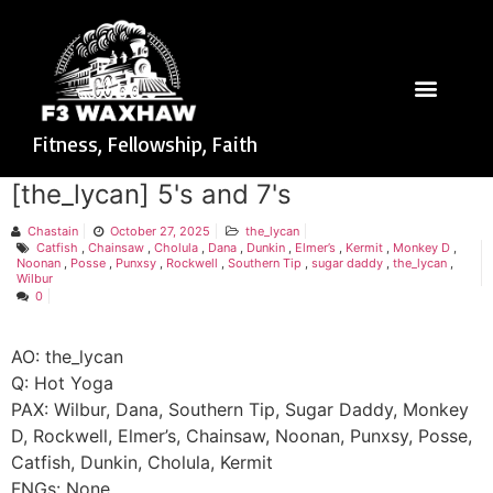
Fitness, Fellowship, Faith
[the_lycan] 5's and 7's
Chastain
October 27, 2025
the_lycan
Catfish
,
Chainsaw
,
Cholula
,
Dana
,
Dunkin
,
Elmer’s
,
Kermit
,
Monkey D
,
Noonan
,
Posse
,
Punxsy
,
Rockwell
,
Southern Tip
,
sugar daddy
,
the_lycan
,
Wilbur
0
AO: the_lycan
Q: Hot Yoga
PAX: Wilbur, Dana, Southern Tip, Sugar Daddy, Monkey
D, Rockwell, Elmer’s, Chainsaw, Noonan, Punxsy, Posse,
Catfish, Dunkin, Cholula, Kermit
FNGs: None