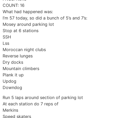
COUNT: 16
What had happened was:
I’m 57 today, so did a bunch of 5’s and 7’s:
Mosey around parking lot
Stop at 6 stations
SSH
Lss
Moroccan night clubs
Reverse lunges
Dry docks
Mountain climbers
Plank it up
Updog
Downdog
Run 5 laps around section of parking lot
At each station do 7 reps of
Merkins
Speed skaters