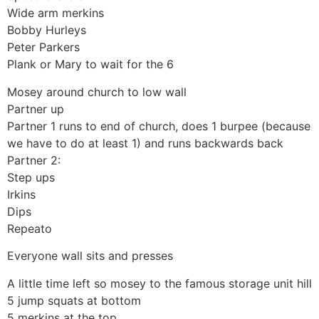
Wide arm merkins
Bobby Hurleys
Peter Parkers
Plank or Mary to wait for the 6
Mosey around church to low wall
Partner up
Partner 1 runs to end of church, does 1 burpee (because
we have to do at least 1) and runs backwards back
Partner 2:
Step ups
Irkins
Dips
Repeato
Everyone wall sits and presses
A little time left so mosey to the famous storage unit hill
5 jump squats at bottom
5 merkins at the top