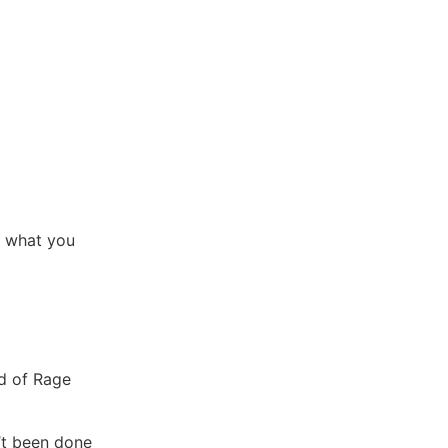
o what you
nd of Rage
n’t been done