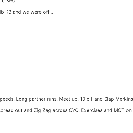
lb KBs.
0lb KB and we were off…
speeds. Long partner runs. Meet up. 10 x Hand Slap Merkins.
o spread out and Zig Zag across OYO. Exercises and MOT on 