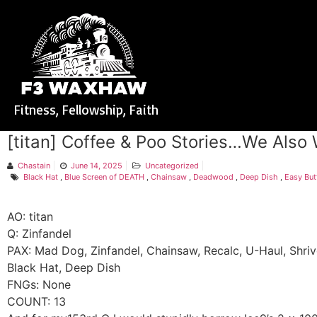
Fitness, Fellowship, Faith
[titan] Coffee & Poo Stories…We Also
Chastain
June 14, 2025
Uncategorized
Black Hat
,
Blue Screen of DEATH
,
Chainsaw
,
Deadwood
,
Deep Dish
,
Easy But
AO: titan
Q: Zinfandel
PAX: Mad Dog, Zinfandel, Chainsaw, Recalc, U-Haul, Shriv
Black Hat, Deep Dish
FNGs: None
COUNT: 13