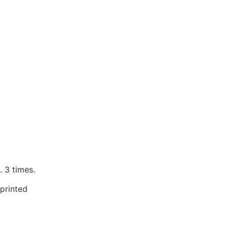
 3 times.
printed